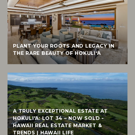
PLANT YOUR ROOTS AND LEGACY IN
THE RARE BEAUTY OF HOKULI‘A
A TRULY EXCEPTIONAL ESTATE AT
HOKULI'A: LOT 34 – NOW SOLD -
HAWAII REAL ESTATE MARKET &
TRENDS | HAWAII LIFE