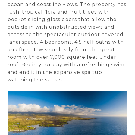
ocean and coastline views. The property has
lush, tropical flora and fruit trees with
pocket sliding glass doors that allow the
outside in with unobstructed views and
access to the spectacular outdoor covered
lanai space. 4 bedrooms, 4.5 half baths with
an office flow seamlessly from the great
room with over 7,000 square feet under
roof. Begin your day with a refreshing swim
and end it in the expansive spa tub
watching the sunset.