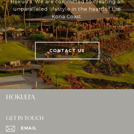
Hokuli‘a. We are committed to creating an
unparalleled lifestyle in the heart of the
Kona Coast.
CONTACT US
HOKULI‘A
GET IN TOUCH
EMAIL