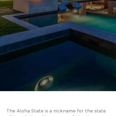
The Aloha State is a nickname for the state