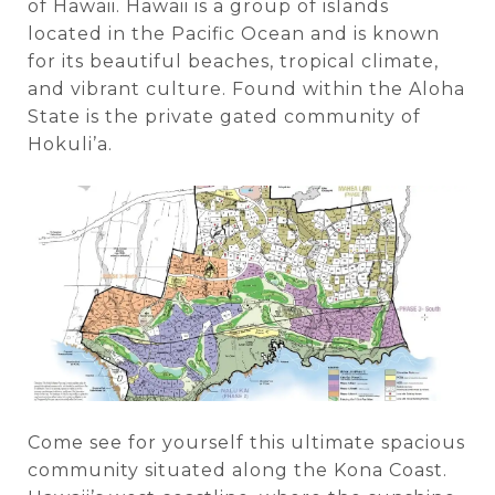
of Hawaii. Hawaii is a group of islands
located in the Pacific Ocean and is known
for its beautiful beaches, tropical climate,
and vibrant culture. Found within the Aloha
State is the private gated community of
Hokuli’a.
Come see for yourself this ultimate spacious
community situated along the Kona Coast.