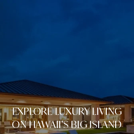
EXPLORE LUXURY LIVING
ON HAWAII’S BIG ISLAND