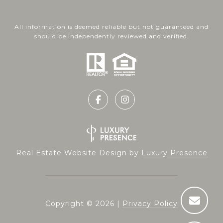
All information is deemed reliable but not guaranteed and
should be independently reviewed and verified.
Real Estate Website Design by
Luxury Presence
Copyright ©
2026
|
Privacy Policy