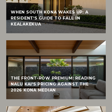
WHEN SOUTH KONA WAKES UP: A
RESIDENT'S GUIDE TO FALL IN
KEALAKEKUA
THE FRONT-ROW PREMIUM: READING
NALU KAI'S PRICING AGAINST THE
2026 KONA MEDIAN