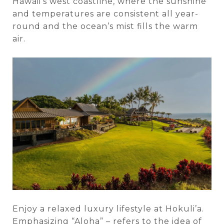
Hawaii’s west coastline, where the sunshine
and temperatures are consistent all year-
round and the ocean’s mist fills the warm
air.
Enjoy a relaxed luxury lifestyle at Hokuli’a.
Emphasizing “Aloha” – refers to the idea of