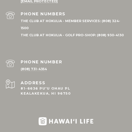
[EMAIL PROTECTED]
PHONE NUMBER
(808) 731-4354
ADDRESS
81-6636 PU'U OHAU PL
KEALAKEKUA, HI 96750