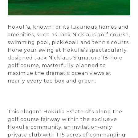
Hokuli’a, known for its luxurious homes and
amenities, such as Jack Nicklaus golf course,
swimming pool, pickleball and tennis courts.
Hone your swing at Hokulia’s spectacularly
designed Jack Nicklaus Signature 18-hole
golf course, masterfully planned to
maximize the dramatic ocean views at
nearly every tee box and green.
This elegant Hokulia Estate sits along the
golf course fairway within the exclusive
Hokulia community, an invitation-only
private club with 1.15 acres of commanding