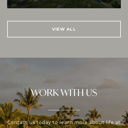
VIEW ALL
WORK WITH US
Contact us today to learn more about life at