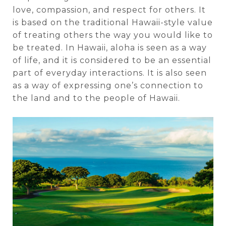
love, compassion, and respect for others. It
is based on the traditional Hawaii-style value
of treating others the way you would like to
be treated. In Hawaii, aloha is seen as a way
of life, and it is considered to be an essential
part of everyday interactions. It is also seen
as a way of expressing one’s connection to
the land and to the people of Hawaii.