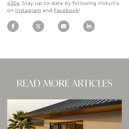
4354
. Stay up-to-date by following Hokuli’a
on
Instagram
and
Facebook
!
READ MORE ARTICLES