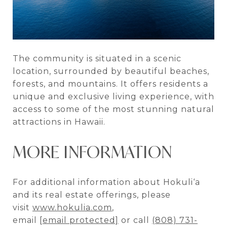
The community is situated in a scenic
location, surrounded by beautiful beaches,
forests, and mountains. It offers residents a
unique and exclusive living experience, with
access to some of the most stunning natural
attractions in Hawaii.
MORE INFORMATION
For additional information about Hokuli‘a
and its real estate offerings, please
visit
www.hokulia.com
,
email
[email protected]
or call
(808) 731-