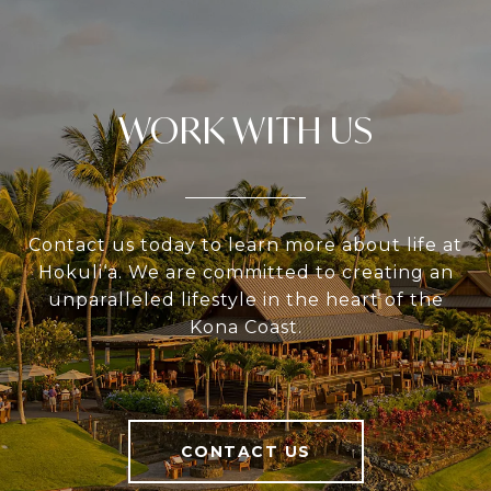
WORK WITH US
Contact us today to learn more about life at
Hokuli‘a. We are committed to creating an
unparalleled lifestyle in the heart of the
Kona Coast.
CONTACT US