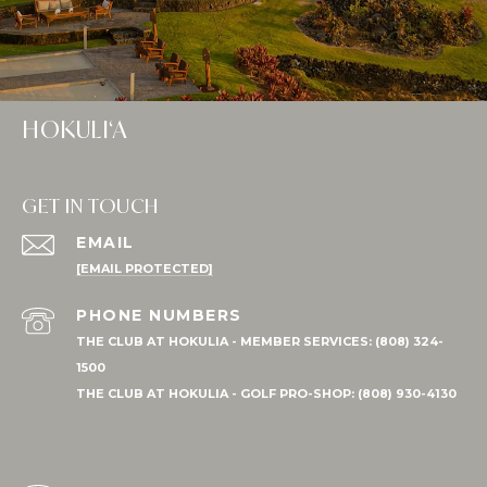
HOKULI‘A
GET IN TOUCH
EMAIL
[EMAIL PROTECTED]