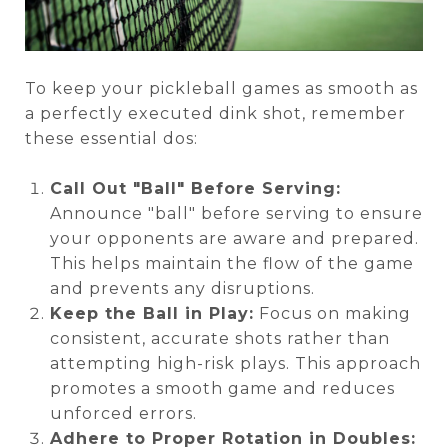
To keep your pickleball games as smooth as
a perfectly executed dink shot, remember
these essential dos:
Call Out "Ball" Before Serving:
Announce "ball" before serving to ensure
your opponents are aware and prepared.
This helps maintain the flow of the game
and prevents any disruptions.
Keep the Ball in Play:
Focus on making
consistent, accurate shots rather than
attempting high-risk plays. This approach
promotes a smooth game and reduces
unforced errors.
Adhere to Proper Rotation in Doubles: