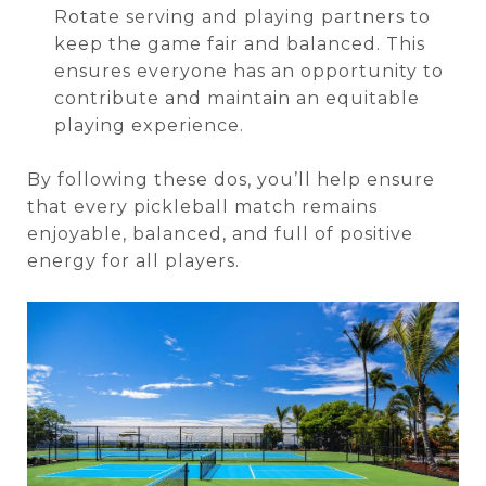
Rotate serving and playing partners to
keep the game fair and balanced. This
ensures everyone has an opportunity to
contribute and maintain an equitable
playing experience.
By following these dos, you’ll help ensure
that every pickleball match remains
enjoyable, balanced, and full of positive
energy for all players.