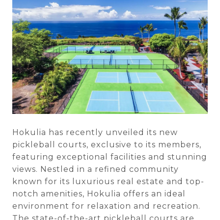
Hokulia has recently unveiled its new
pickleball courts, exclusive to its members,
featuring exceptional facilities and stunning
views. Nestled in a refined community
known for its luxurious real estate and top-
notch amenities, Hokulia offers an ideal
environment for relaxation and recreation.
The state-of-the-art pickleball courts are