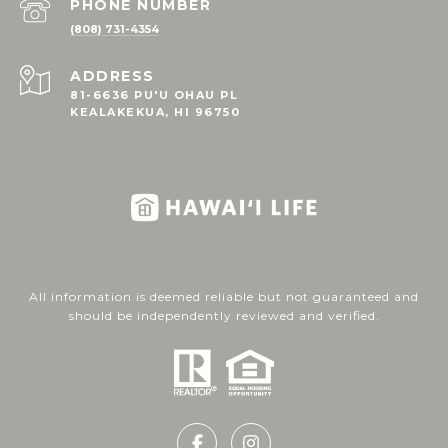
PHONE NUMBER
(808) 731-4354
ADDRESS
81-6636 PU'U OHAU PL
KEALAKEKUA, HI 96750
All information is deemed reliable but not guaranteed and
should be independently reviewed and verified.