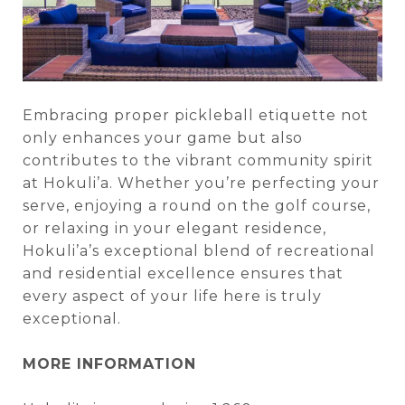
Embracing proper pickleball etiquette not
only enhances your game but also
contributes to the vibrant community spirit
at Hokuli’a. Whether you’re perfecting your
serve, enjoying a round on the golf course,
or relaxing in your elegant residence,
Hokuli’a’s exceptional blend of recreational
and residential excellence ensures that
every aspect of your life here is truly
exceptional.
MORE INFORMATION