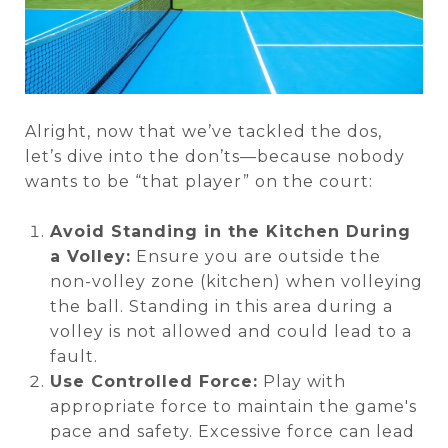
Alright, now that we’ve tackled the dos,
let’s dive into the don’ts—because nobody
wants to be “that player” on the court:
Avoid Standing in the Kitchen During
a Volley:
Ensure you are outside the
non-volley zone (kitchen) when volleying
the ball. Standing in this area during a
volley is not allowed and could lead to a
fault.
Use Controlled Force:
Play with
appropriate force to maintain the game's
pace and safety. Excessive force can lead