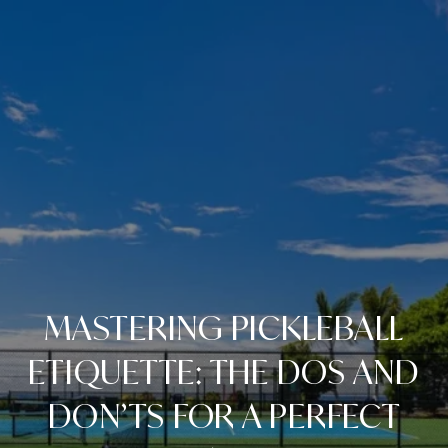
MASTERING PICKLEBALL
ETIQUETTE: THE DOS AND
DON’TS FOR A PERFECT