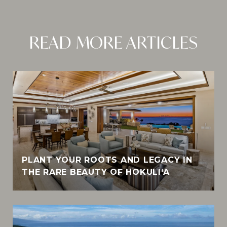
READ MORE ARTICLES
PLANT YOUR ROOTS AND LEGACY IN
THE RARE BEAUTY OF HOKULI‘A