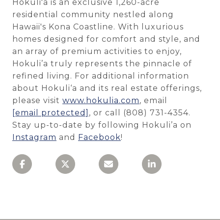
Hokuli'a is an exclusive 1,260-acre
residential community nestled along
Hawaii's Kona Coastline. With luxurious
homes designed for comfort and style, and
an array of premium activities to enjoy,
Hokuli’a truly represents the pinnacle of
refined living.
For additional information
about Hokuli‘a and its real estate offerings,
please visit
www.hokulia.com
, email
[email protected]
,
or call (808) 731-4354.
Stay up-to-date by following Hokuli’a on
Instagram
and
Facebook
!