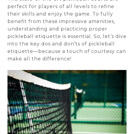
perfect for players of all levels to refine
their skills and enjoy the game. To fully
benefit from these impressive amenities,
understanding and practicing proper
pickleball etiquette is essential. So, let’s dive
into the key dos and don’ts of pickleball
etiquette—because a touch of courtesy can
make all the difference!