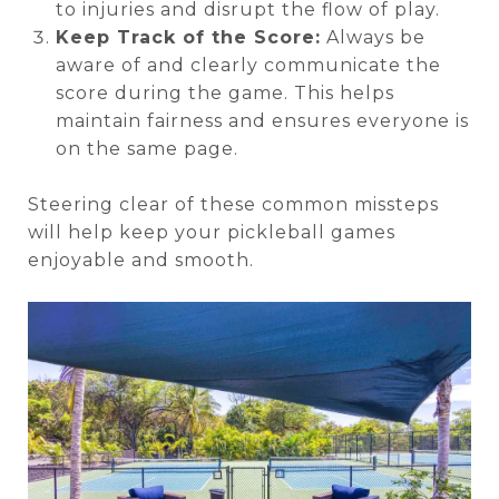
to injuries and disrupt the flow of play.
Keep Track of the Score:
Always be
aware of and clearly communicate the
score during the game. This helps
maintain fairness and ensures everyone is
on the same page.
Steering clear of these common missteps
will help keep your pickleball games
enjoyable and smooth.