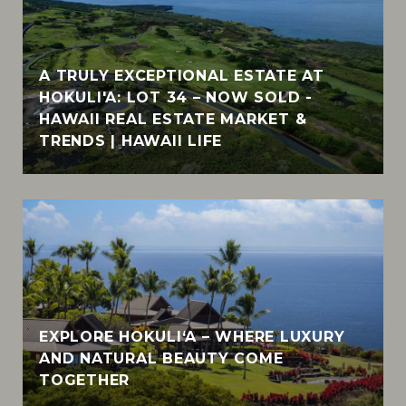
A TRULY EXCEPTIONAL ESTATE AT
HOKULI'A: LOT 34 – NOW SOLD -
HAWAII REAL ESTATE MARKET &
TRENDS | HAWAII LIFE
EXPLORE HOKULI‘A – WHERE LUXURY
AND NATURAL BEAUTY COME
TOGETHER