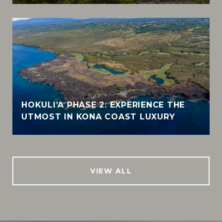
HOKULI’A PHASE 2: EXPERIENCE THE
UTMOST IN KONA COAST LUXURY
VIEW ALL