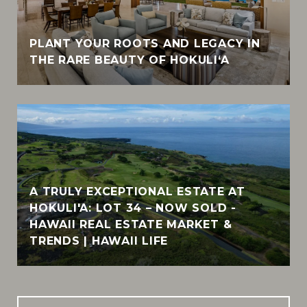
PLANT YOUR ROOTS AND LEGACY IN
THE RARE BEAUTY OF HOKULI‘A
A TRULY EXCEPTIONAL ESTATE AT
HOKULI'A: LOT 34 – NOW SOLD -
HAWAII REAL ESTATE MARKET &
TRENDS | HAWAII LIFE