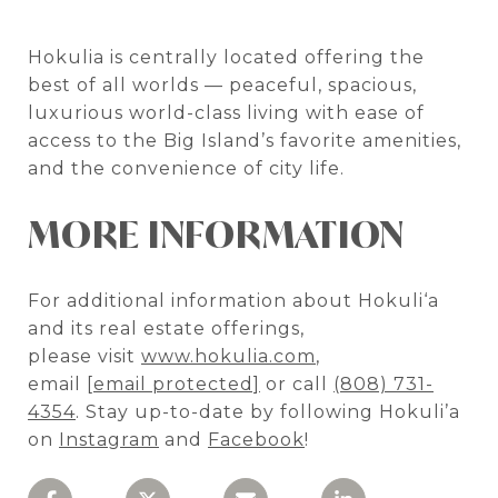
Hokulia is centrally located offering the
best of all worlds — peaceful, spacious,
luxurious world-class living with ease of
access to the Big Island’s favorite amenities,
and the convenience of city life.
MORE INFORMATION
For additional information about Hokuli‘a
and its real estate offerings,
please visit
www.hokulia.com
,
email
[email protected]
or call
(808) 731-
4354
. Stay up-to-date by following Hokuli’a
on
Instagram
and
Facebook
!