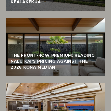
KEALAKEKUA
THE FRONT-ROW PREMIUM: READING
NALU KAI'S PRICING AGAINST THE
2026 KONA MEDIAN