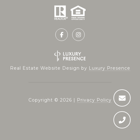
Real Estate Website Design by
Luxury Presence
Copyright ©
2026
|
Privacy Policy