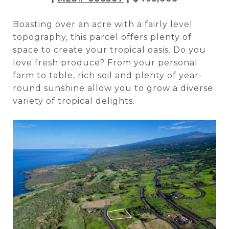
Boasting over an acre with a fairly level
topography, this parcel offers plenty of
space to create your tropical oasis. Do you
love fresh produce? From your personal
farm to table, rich soil and plenty of year-
round sunshine allow you to grow a diverse
variety of tropical delights.