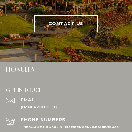
CONTACT US
HOKULI‘A
GET IN TOUCH
EMAIL
[EMAIL PROTECTED]