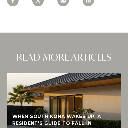
READ MORE ARTICLES
WHEN SOUTH KONA WAKES UP: A
RESIDENT'S GUIDE TO FALL IN