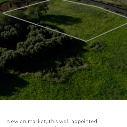
New on market, this well appointed,