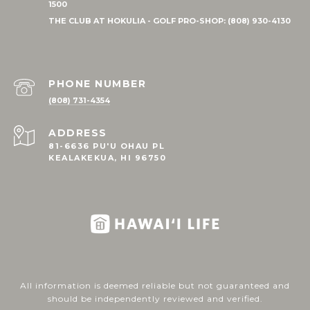
PHONE NUMBER
(808) 731-4354
ADDRESS
81-6636 PU'U OHAU PL
KEALAKEKUA, HI 96750
All information is deemed reliable but not guaranteed and
should be independently reviewed and verified.