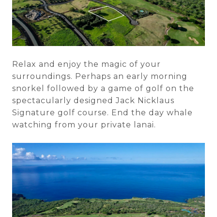
Relax and enjoy the magic of your
surroundings. Perhaps an early morning
snorkel followed by a game of golf on the
spectacularly designed Jack Nicklaus
Signature golf course. End the day whale
watching from your private lanai.