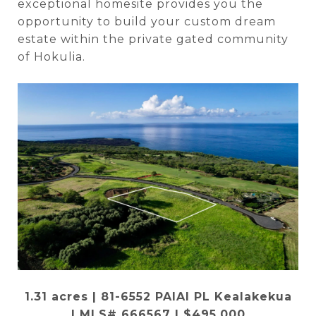
exceptional homesite provides you the
opportunity to build your custom dream
estate within the private gated community
of Hokulia.
1.31 acres | 81-6552 PAIAI PL Kealakekua
|
MLS# 666567
| $495,000