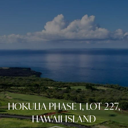
HOKULIA PHASE 1, LOT 227,
HAWAII ISLAND