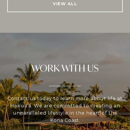
VIEW ALL
WORK WITH US
Contact us today to learn more about life at
Hokuli‘a. We are committed to creating an
unparalleled lifestyle in the heart of the
Kona Coast.