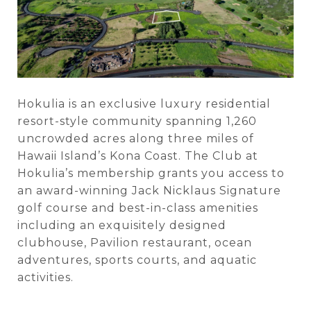
Hokulia is an exclusive luxury residential
resort-style community spanning 1,260
uncrowded acres along three miles of
Hawaii Island’s Kona Coast. The Club at
Hokulia’s membership grants you access to
an award-winning Jack Nicklaus Signature
golf course and best-in-class amenities
including an exquisitely designed
clubhouse, Pavilion restaurant, ocean
adventures, sports courts, and aquatic
activities.