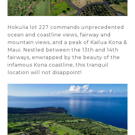
Hokulia lot 227 commands unprecedented
ocean and coastline views, fairway and
mountain views, and a peak of Kailua Kona &
Maui. Nestled between the 13th and 14th
fairways, enwrapped by the beauty of the
infamous Kona coastline, this tranquil
location will not disappoint!