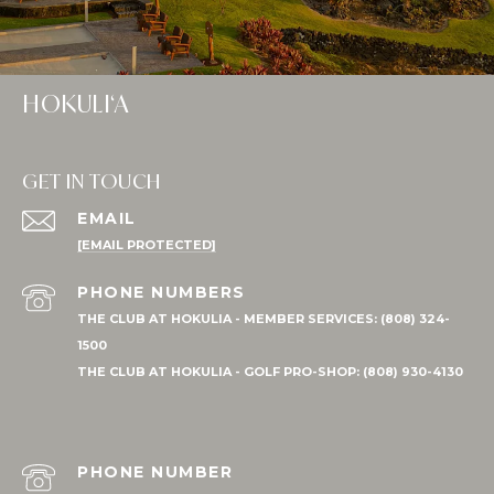
HOKULI‘A
GET IN TOUCH
EMAIL
[EMAIL PROTECTED]
PHONE NUMBER