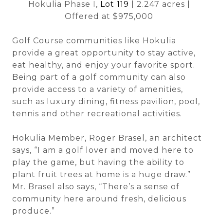
Hokulia Phase I,
Lot 119
| 2.247 acres |
Offered at $975,000
Golf Course communities like Hokulia
provide a great opportunity to stay active,
eat healthy, and enjoy your favorite sport.
Being part of a golf community can also
provide access to a variety of amenities,
such as luxury dining, fitness pavilion, pool,
tennis and other recreational activities.
Hokulia Member, Roger Brasel, an architect
says, “I am a golf lover and moved here to
play the game, but having the ability to
plant fruit trees at home is a huge draw.”
Mr. Brasel also says, “There’s a sense of
community here around fresh, delicious
produce.”