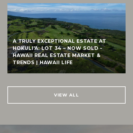
A TRULY EXCEPTIONAL ESTATE AT
HOKULI'A: LOT 34 – NOW SOLD -
HAWAII REAL ESTATE MARKET &
TRENDS | HAWAII LIFE
VIEW ALL