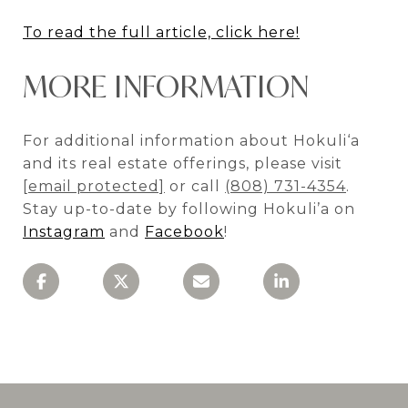
To read the full article, click here!
MORE INFORMATION
For additional information about Hokuli‘a
and its real estate offerings, please visit
[email protected]
or call
(808) 731-4354
.
Stay up-to-date by following Hokuli’a on
Instagram
and
Facebook
!