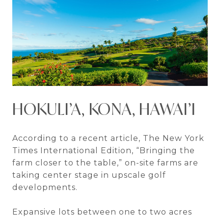
HOKULI’A, KONA, HAWAI’I
According to a recent article, The New York
Times International Edition, “Bringing the
farm closer to the table,” on-site farms are
taking center stage in upscale golf
developments.
Expansive lots between one to two acres