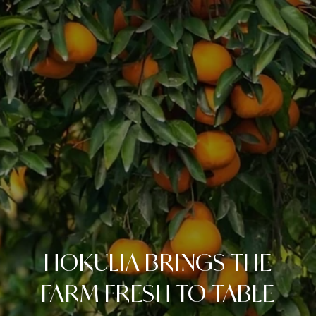
HOKULIA BRINGS THE
FARM FRESH TO TABLE