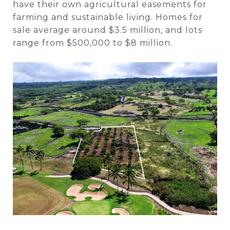
have their own agricultural easements for
farming and sustainable living.
Homes
for
sale average around $3.5 million, and lots
range from $500,000 to $8 million.