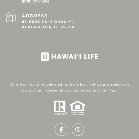
(808) 731-4354
ADDRESS
81-6636 PU'U OHAU PL
KEALAKEKUA, HI 96750
All information is deemed reliable but not guaranteed and
should be independently reviewed and verified.