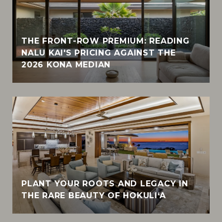
THE FRONT-ROW PREMIUM: READING
NALU KAI'S PRICING AGAINST THE
2026 KONA MEDIAN
PLANT YOUR ROOTS AND LEGACY IN
THE RARE BEAUTY OF HOKULI‘A