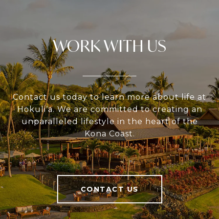
WORK WITH US
Contact us today to learn more about life at
Hokuli‘a. We are committed to creating an
unparalleled lifestyle in the heart of the
Kona Coast.
CONTACT US