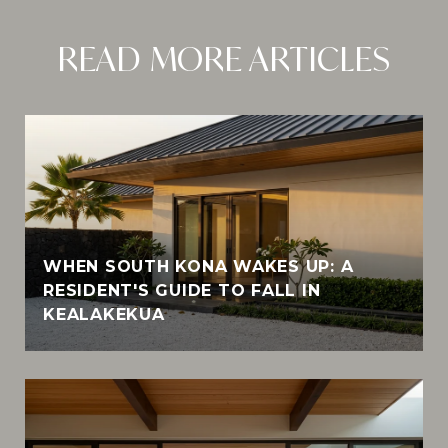
READ MORE ARTICLES
WHEN SOUTH KONA WAKES UP: A
RESIDENT'S GUIDE TO FALL IN
KEALAKEKUA