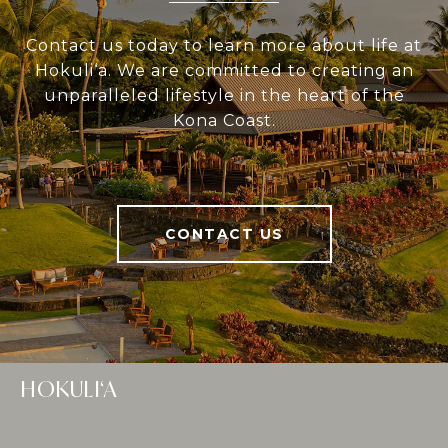
Contact us today to learn more about life at
Hokuli‘a. We are committed to creating an
unparalleled lifestyle in the heart of the
Kona Coast.
CONTACT US
HOKULI‘A