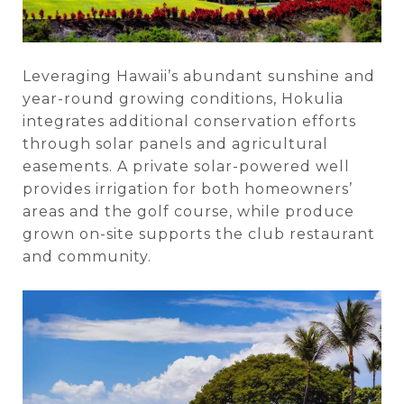
Leveraging Hawaii’s abundant sunshine and
year-round growing conditions, Hokulia
integrates additional conservation efforts
through solar panels and agricultural
easements. A private solar-powered well
provides irrigation for both homeowners’
areas and the golf course, while produce
grown on-site supports the club restaurant
and community.