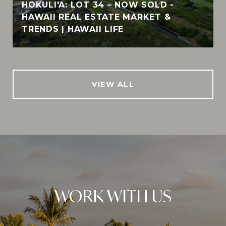
HOKULI'A: LOT 34 – NOW SOLD -
HAWAII REAL ESTATE MARKET &
TRENDS | HAWAII LIFE
VIEW ALL
WORK WITH US