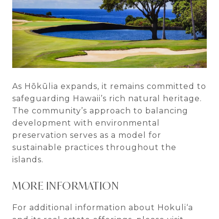
As Hōkūlia expands, it remains committed to
safeguarding Hawaii’s rich natural heritage.
The community’s approach to balancing
development with environmental
preservation serves as a model for
sustainable practices throughout the
islands.
MORE INFORMATION
For additional information about Hokuli‘a