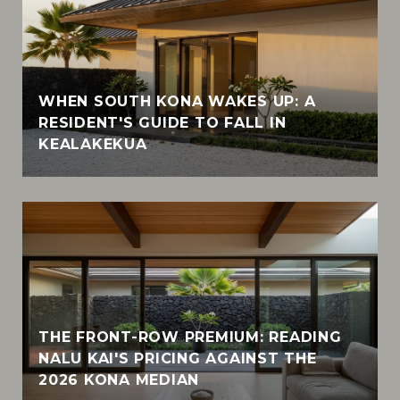
WHEN SOUTH KONA WAKES UP: A
RESIDENT'S GUIDE TO FALL IN
KEALAKEKUA
THE FRONT-ROW PREMIUM: READING
NALU KAI'S PRICING AGAINST THE
2026 KONA MEDIAN