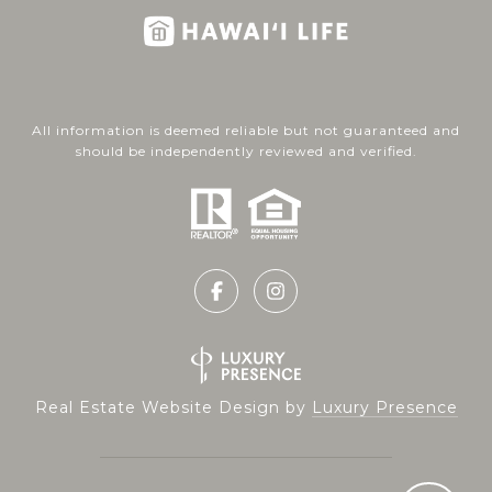
All information is deemed reliable but not guaranteed and
should be independently reviewed and verified.
Real Estate Website Design by
Luxury Presence