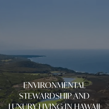
ENVIRONMENTAL
STEWARDSHIP AND
LUXURY LIVING IN HAWAII