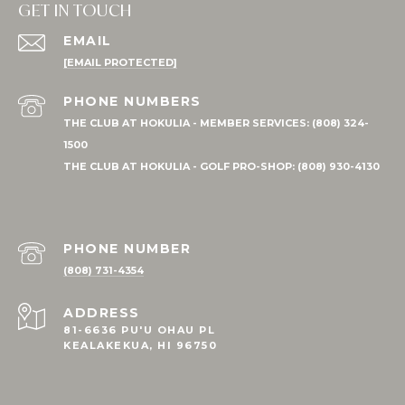
GET IN TOUCH
EMAIL
[EMAIL PROTECTED]
PHONE NUMBER
(808) 731-4354
ADDRESS
81-6636 PU'U OHAU PL
KEALAKEKUA, HI 96750