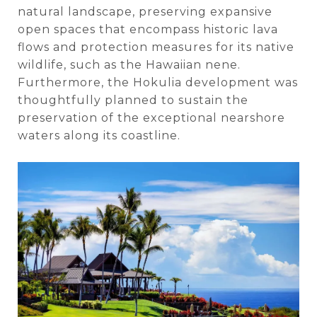
natural landscape, preserving expansive
open spaces that encompass historic lava
flows and protection measures for its native
wildlife, such as the Hawaiian nene.
Furthermore, the Hokulia development was
thoughtfully planned to sustain the
preservation of the exceptional nearshore
waters along its coastline.