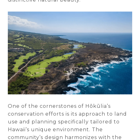
One of the cornerstones of Hōkūlia’s
conservation efforts is its approach to land
use and planning specifically tailored to
Hawaii’s unique environment. The
community’s design harmonizes with the