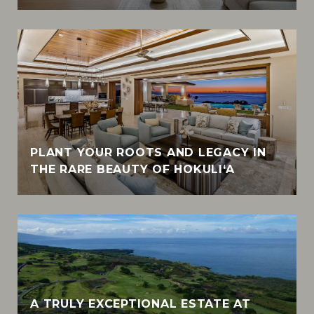
PLANT YOUR ROOTS AND LEGACY IN
THE RARE BEAUTY OF HOKULI‘A
A TRULY EXCEPTIONAL ESTATE AT