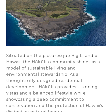
Situated on the picturesque Big Island of
Hawaii, the Hōkūlia community shines as a
model of sustainable living and
environmental stewardship. As a
thoughtfully designed residential
development, Hōkūlia provides stunning
vistas and a balanced lifestyle while
showcasing a deep commitment to
conservation and the protection of Hawaii’s
distinctive natural beauty.