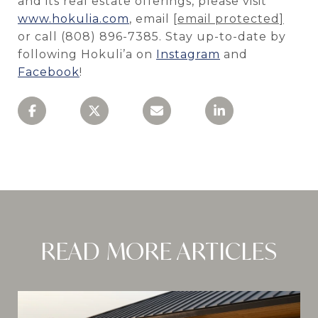
and its real estate offerings, please visit
www.hokulia.com
, email
[email protected]
or call (808) 896-7385. Stay up-to-date by
following Hokuli’a on
Instagram
and
Facebook
!
READ MORE ARTICLES