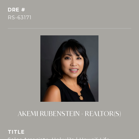
DRE #
RS-63171
AKEMI RUBENSTEIN - REALTOR(S)
TITLE