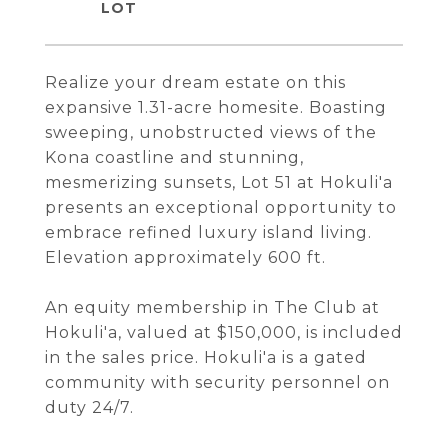
Realize your dream estate on this
expansive 1.31-acre homesite. Boasting
sweeping, unobstructed views of the
Kona coastline and stunning,
mesmerizing sunsets, Lot 51 at Hokuli'a
presents an exceptional opportunity to
embrace refined luxury island living.
Elevation approximately 600 ft.
An equity membership in The Club at
Hokuli'a, valued at $150,000, is included
in the sales price. Hokuli'a is a gated
community with security personnel on
duty 24/7.