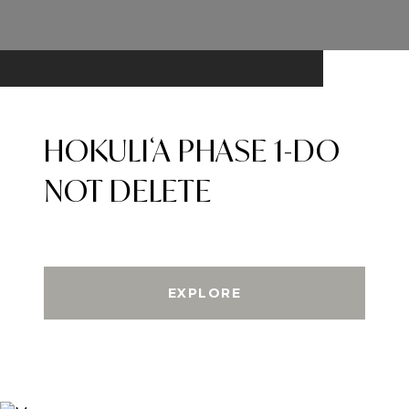
HOKULIʻA PHASE 1-DO
NOT DELETE
EXPLORE