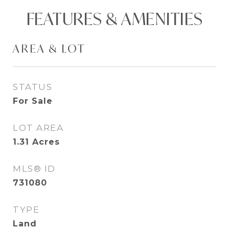
FEATURES & AMENITIES
AREA & LOT
STATUS
For Sale
LOT AREA
1.31
Acres
MLS® ID
731080
TYPE
Land