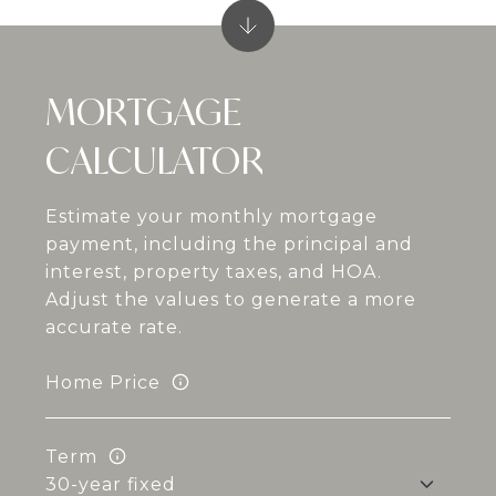
MORTGAGE
CALCULATOR
Estimate your monthly mortgage
payment, including the principal and
interest, property taxes, and HOA.
Adjust the values to generate a more
accurate rate.
Home Price
Term