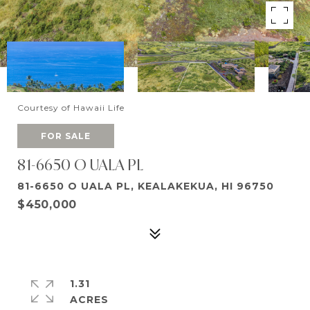
Courtesy of Hawaii Life
FOR SALE
81-6650 O UALA PL
81-6650 O UALA PL, KEALAKEKUA, HI 96750
$450,000
1.31
ACRES