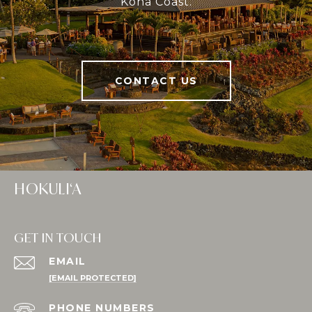
Kona Coast.
CONTACT US
HOKULI‘A
GET IN TOUCH
EMAIL
[EMAIL PROTECTED]