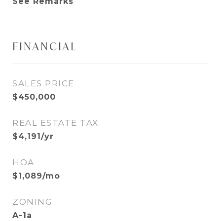
See Remarks
FINANCIAL
SALES PRICE
$450,000
REAL ESTATE TAX
$4,191/yr
HOA
$1,089/mo
ZONING
A-1a