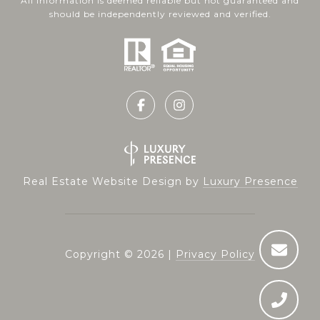
All information is deemed reliable but not guaranteed and
should be independently reviewed and verified.
Real Estate Website Design by
Luxury Presence
Copyright ©
2026
|
Privacy Policy