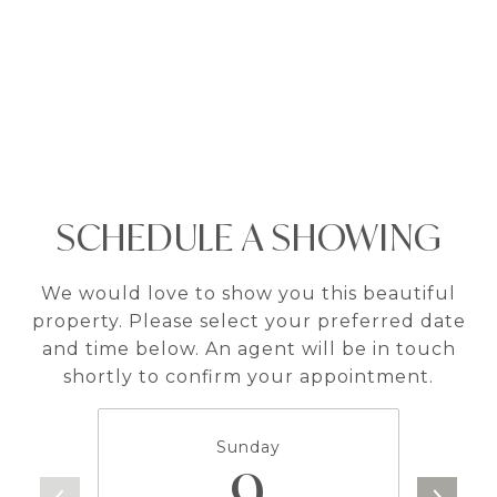
SCHEDULE A SHOWING
We would love to show you this beautiful
property. Please select your preferred date
and time below. An agent will be in touch
shortly to confirm your appointment.
Sunday
9