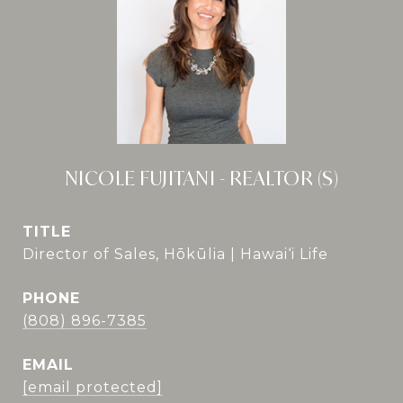
NICOLE FUJITANI - REALTOR (S)
TITLE
Director of Sales, Hōkūlia | Hawai‘i Life
PHONE
(808) 896-7385
EMAIL
[email protected]