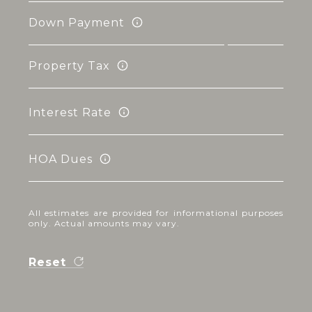
Down Payment
Property Tax
Interest Rate
HOA Dues
All estimates are provided for informational purposes
only. Actual amounts may vary.
Reset