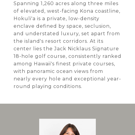
Spanning 1,260 acres along three miles
of elevated, west-facing Kona coastline,
Hokuli'a is a private, low-density
enclave defined by space, seclusion,
and understated luxury, set apart from
the island's resort corridors. At its
center lies the Jack Nicklaus Signature
18-hole golf course, consistently ranked
among Hawaii's finest private courses,
with panoramic ocean views from
nearly every hole and exceptional year-
round playing conditions.