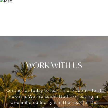
WORK WITH US
Contact us today to learn more about life at
Hokuli‘a. We are committed to creating an
unparalleled lifestyle in the heart of the