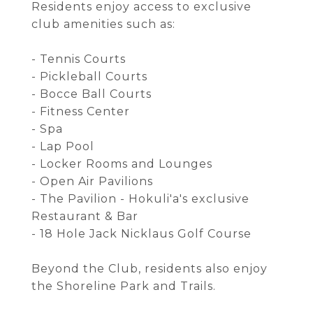
Residents enjoy access to exclusive
club amenities such as:
- Tennis Courts
- Pickleball Courts
- Bocce Ball Courts
- Fitness Center
- Spa
- Lap Pool
- Locker Rooms and Lounges
- Open Air Pavilions
- The Pavilion - Hokuli'a's exclusive
Restaurant & Bar
- 18 Hole Jack Nicklaus Golf Course
Beyond the Club, residents also enjoy
the Shoreline Park and Trails.