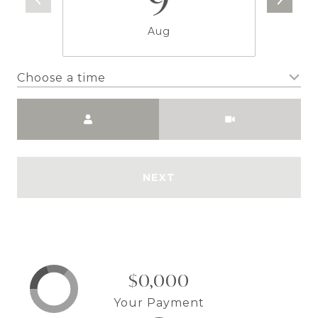
Aug
Choose a time
Meeting Type
NEXT
$0,000
Your Payment