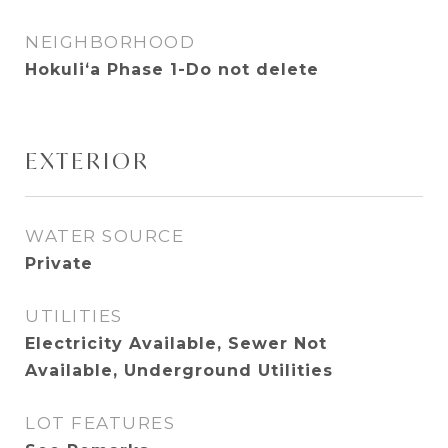
NEIGHBORHOOD
Hokuliʻa Phase 1-Do not delete
EXTERIOR
WATER SOURCE
Private
UTILITIES
Electricity Available, Sewer Not
Available, Underground Utilities
LOT FEATURES