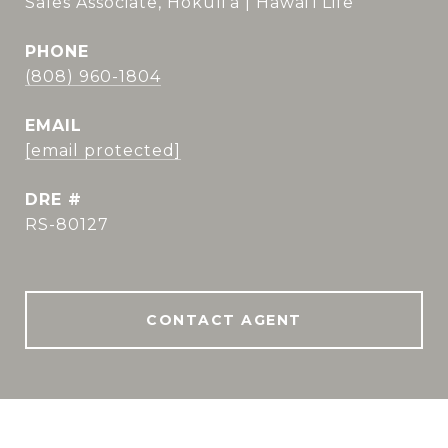
Sales Associate, Hokuli'a | Hawai'i Life
PHONE
(808) 960-1804
EMAIL
[email protected]
DRE #
RS-80127
CONTACT AGENT