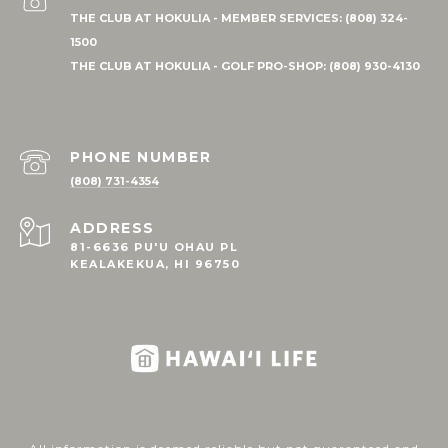
PHONE NUMBER
(808) 731-4354
ADDRESS
81-6636 PU'U OHAU PL
KEALAKEKUA, HI 96750