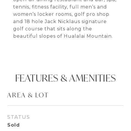
tennis, fitness facility, full men’s and
women’s locker rooms, golf pro shop
and 18 hole Jack Nicklaus signature
golf course that sits along the
beautiful slopes of Hualalai Mountain.
FEATURES & AMENITIES
AREA & LOT
STATUS
Sold