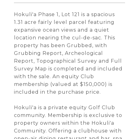
Hokuli'a Phase 1, Lot 121 is a spacious
1.31 acre fairly level parcel featuring
expansive ocean views and a quiet
location nearing the cul-de-sac. This
property has been Grubbed, with
Grubbing Report, Archeological
Report, Topographical Survey and Full
Survey Map is completed and included
with the sale. An equity Club
membership (valued at $150,000) is
included in the purchase price.
Hokuli'a is a private equity Golf Club
community. Membership is exclusive to
property owners within the Hokuli'a
Community. Offering a clubhouse with
open-air dining restaurant and bar, spa,