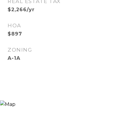
REAL ESTATE TAX
$2,266/yr
HOA
$897
ZONING
A-1A