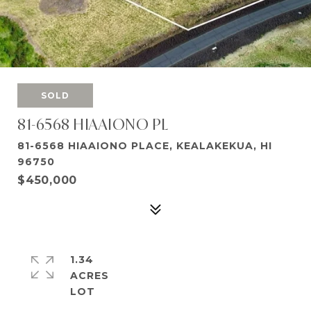
SOLD
81-6568 HIAAIONO PL
81-6568 HIAAIONO PLACE, KEALAKEKUA, HI
96750
$450,000
1.34
ACRES