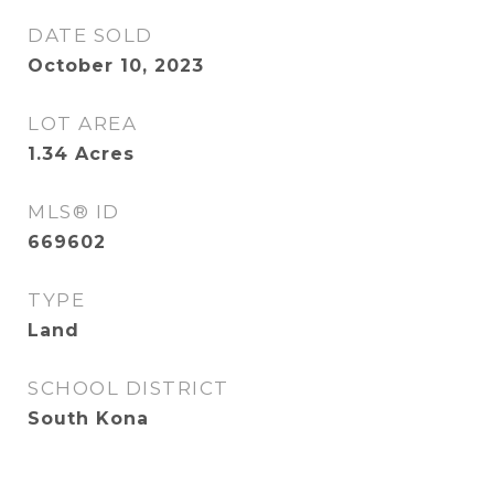
DATE SOLD
October 10, 2023
LOT AREA
1.34
Acres
MLS® ID
669602
TYPE
Land
SCHOOL DISTRICT
South Kona