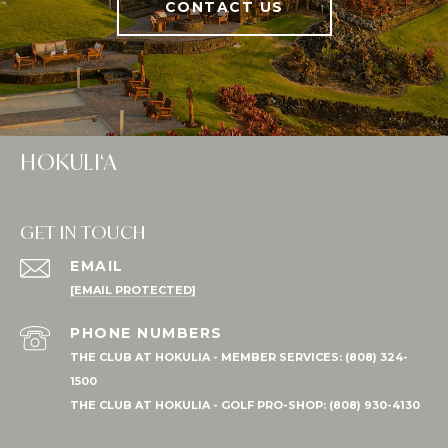
CONTACT US
HOKULI‘A
GET IN TOUCH
EMAIL
[EMAIL PROTECTED]