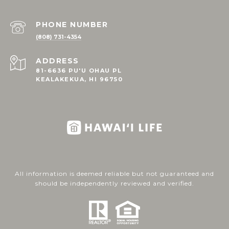
PHONE NUMBER
(808) 731-4354
ADDRESS
81-6636 PU'U OHAU PL
KEALAKEKUA, HI 96750
All information is deemed reliable but not guaranteed and
should be independently reviewed and verified.