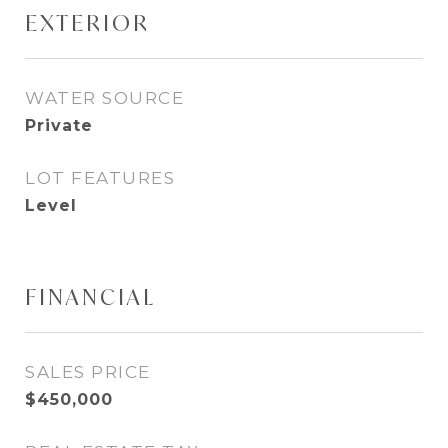
EXTERIOR
WATER SOURCE
Private
LOT FEATURES
Level
FINANCIAL
SALES PRICE
$450,000