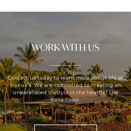
WORK WITH US
Contact us today to learn more about life at
Hokuli‘a. We are committed to creating an
unparalleled lifestyle in the heart of the
Kona Coast.