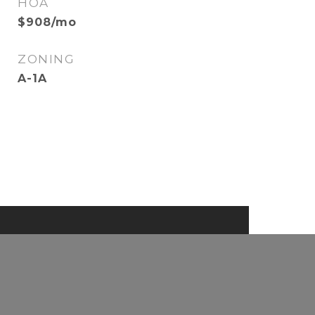
HOA
$908/mo
ZONING
A-1A