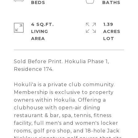
4 SQ.FT.
1.39
LIVING
ACRES
Sold Before Print. Hokulia Phase 1,
Residence 174.
Hokuli'a is a private club community.
Membership is exclusive to property
owners within Hokulia. Offering a
clubhouse with open-air dining
restaurant & bar, spa, tennis, fitness
facility, full men's and women's locker
rooms, golf pro shop, and 18-hole Jack