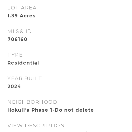
LOT AREA
1.39
Acres
MLS® ID
706160
TYPE
Residential
YEAR BUILT
2024
NEIGHBORHOOD
Hokuliʻa Phase 1-Do not delete
VIEW DESCRIPTION