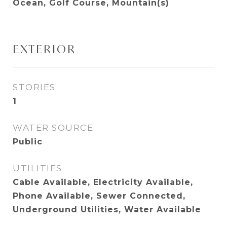
Ocean, Golf Course, Mountain(s)
EXTERIOR
STORIES
1
WATER SOURCE
Public
UTILITIES
Cable Available, Electricity Available,
Phone Available, Sewer Connected,
Underground Utilities, Water Available