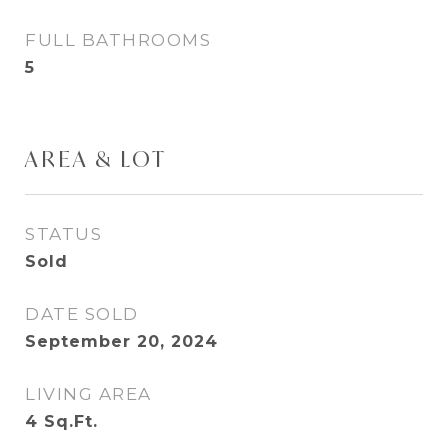
FULL BATHROOMS
5
AREA & LOT
STATUS
Sold
DATE SOLD
September 20, 2024
LIVING AREA
4
Sq.Ft.