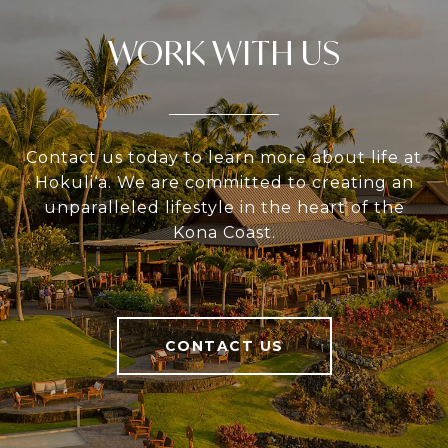
WORK WITH US
Contact us today to learn more about life at
Hokuli‘a. We are committed to creating an
unparalleled lifestyle in the heart of the
Kona Coast.
CONTACT US