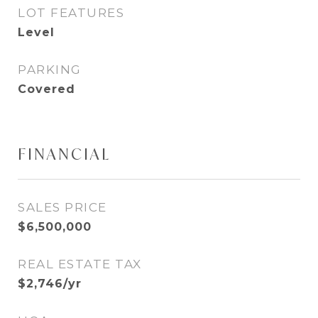
LOT FEATURES
Level
PARKING
Covered
FINANCIAL
SALES PRICE
$6,500,000
REAL ESTATE TAX
$2,746/yr