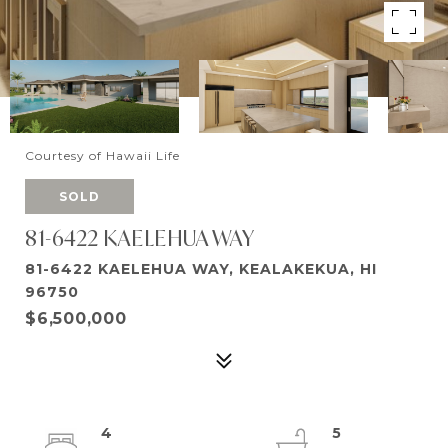
Courtesy of Hawaii Life
SOLD
81-6422 KAELEHUA WAY
81-6422 KAELEHUA WAY, KEALAKEKUA, HI
96750
$6,500,000
4
5