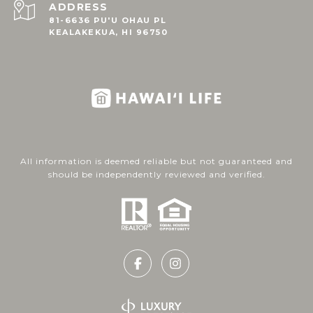
ADDRESS
81-6636 PU'U OHAU PL
KEALAKEKUA, HI 96750
All information is deemed reliable but not guaranteed and
should be independently reviewed and verified.