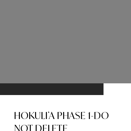
HOKULIʻA PHASE 1-DO
NOT DELETE