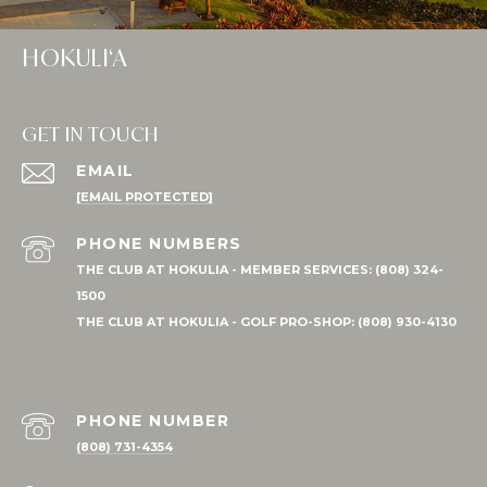
HOKULI‘A
GET IN TOUCH
EMAIL
[EMAIL PROTECTED]
PHONE NUMBER
(808) 731-4354