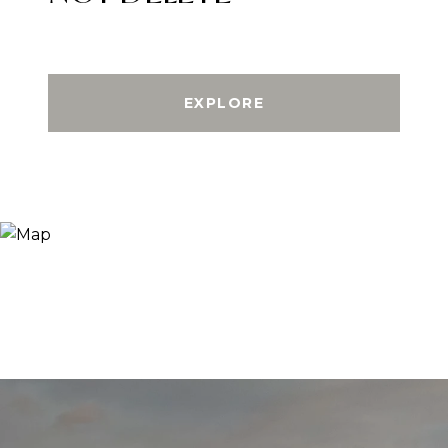
EXPLORE