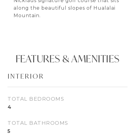
Nicklaus signature golf course that sits
along the beautiful slopes of Hualalai
Mountain.
FEATURES & AMENITIES
INTERIOR
TOTAL BEDROOMS
4
TOTAL BATHROOMS
5